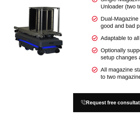
Unloader (two 
Dual-Magazine U
good and bad p
Adaptable to a
Optionally supp
setup changes a
All magazine s
to two magazine
Request free consultat