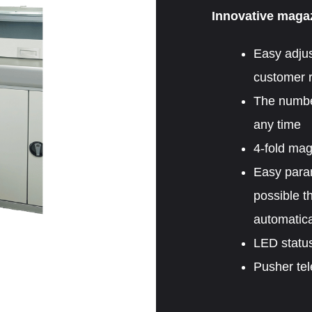
Innovative magaz
Easy adjus
customer r
The number
any time
4-fold ma
Easy parame
possible t
automatica
LED status
Pusher tel