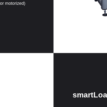
 or motorized)
smartLoa