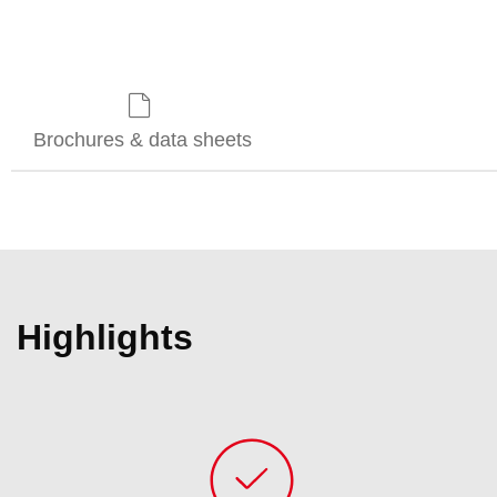
Brochures & data sheets
Highlights