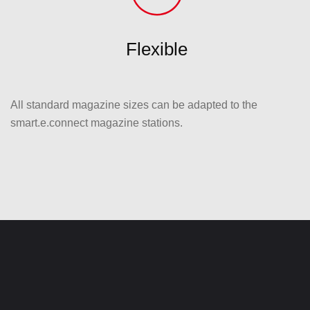
Flexible
All standard magazine sizes can be adapted to the
smart.e.connect magazine stations.