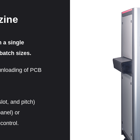
zine
m a single
batch sizes.
unloading of PCB
lot, and pitch)
anel) or
control.