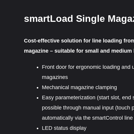
smartLoad Single Maga
Cost-effective solution for line loading fro
magazine – suitable for small and medium 
Front door for ergonomic loading and 
magazines
Mechanical magazine clamping
Easy parameterization (start slot, end s
possible through manual input (touch p
automatically via the smartControl line 
LED status display