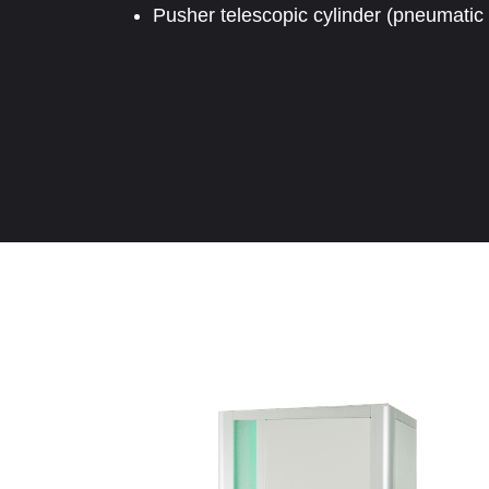
Pusher telescopic cylinder (pneumatic