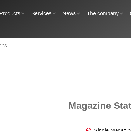
Products
Services
News
The company
ons
Magazine Sta
Single-Magazin