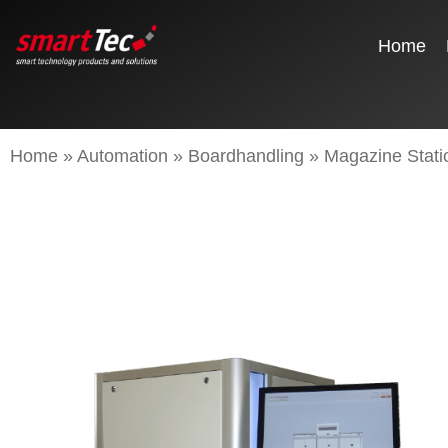
Home
Home
»
Automation
»
Boardhandling
»
Magazine Stati