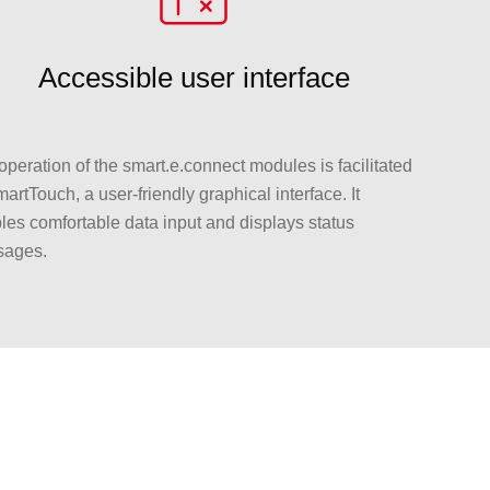
Accessible user interface
operation of the smart.e.connect modules is facilitated
artTouch, a user-friendly graphical interface. It
les comfortable data input and displays status
ages.