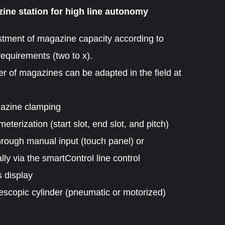
ine station for high line autonomy
tment of magazine capacity according to
equirements (two to x).
 of magazines can be adapted in the field at
gazine clamping
terization (start slot, end slot, and pitch)
hrough manual input (touch panel) or
lly via the smartControl line control
 display
escopic cylinder (pneumatic or motorized)