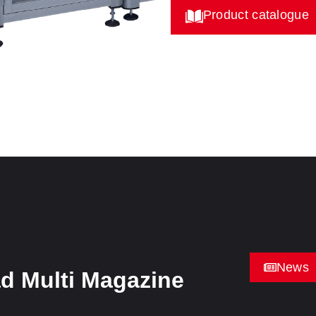
Product catalogue
News
d Multi Magazine