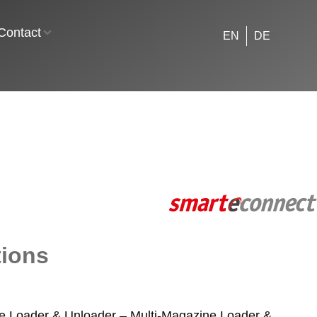
Contact
EN
DE
tions
e Loader & Unloader – Multi-Magazine Loader &