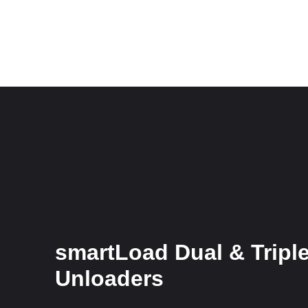
smartLoad Dual & Tripl
Unloaders