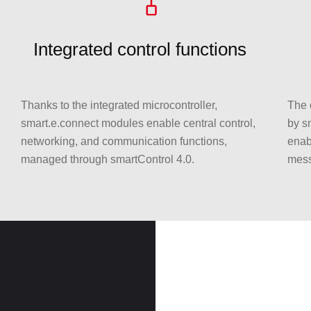
Integrated control functions
Thanks to the integrated microcontroller,
The 
smart.e.connect modules enable central control,
by sm
networking, and communication functions,
enab
managed through smartControl 4.0.
mess