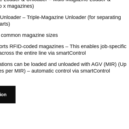
to x magazines)
nloader – Triple-Magazine Unloader (for separating
arts)
ll common magazine sizes
orts RFID-coded magazines – This enables job-specific
cross the entire line via smartControl
tations can be loaded and unloaded with AGV (MIR) (Up
s per MIR) – automatic control via smartControl
ion