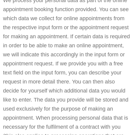
We process your personal data as part of the online
appointment booking function provided. You can see
which data we collect for online appointments from
the respective input form or the appointment request
for making an appointment. If certain data is required
in order to be able to make an online appointment,
we will indicate this accordingly in the input form or
appointment request. If we provide you with a free
text field on the input form, you can describe your
request in more detail there. You can then also
decide for yourself which additional data you would
like to enter. The data you provide will be stored and
used exclusively for the purpose of making an
appointment. When processing personal data that is
necessary for the fulfilment of a contract with you