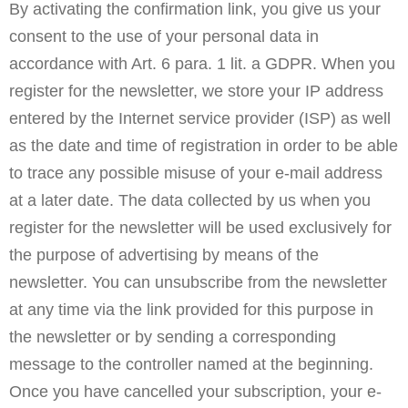
By activating the confirmation link, you give us your
consent to the use of your personal data in
accordance with Art. 6 para. 1 lit. a GDPR. When you
register for the newsletter, we store your IP address
entered by the Internet service provider (ISP) as well
as the date and time of registration in order to be able
to trace any possible misuse of your e-mail address
at a later date. The data collected by us when you
register for the newsletter will be used exclusively for
the purpose of advertising by means of the
newsletter. You can unsubscribe from the newsletter
at any time via the link provided for this purpose in
the newsletter or by sending a corresponding
message to the controller named at the beginning.
Once you have cancelled your subscription, your e-