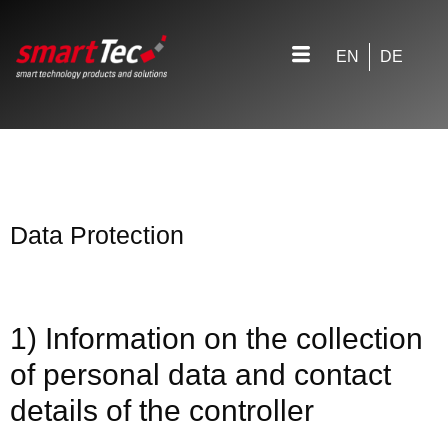
EN
DE
Data Protection
1) Information on the collection
of personal data and contact
details of the controller