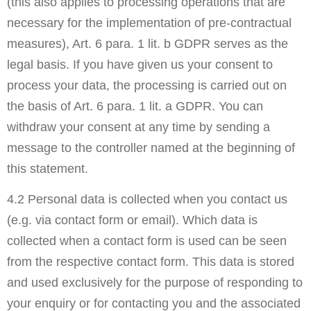
(this also applies to processing operations that are
necessary for the implementation of pre-contractual
measures), Art. 6 para. 1 lit. b GDPR serves as the
legal basis. If you have given us your consent to
process your data, the processing is carried out on
the basis of Art. 6 para. 1 lit. a GDPR. You can
withdraw your consent at any time by sending a
message to the controller named at the beginning of
this statement.
4.2 Personal data is collected when you contact us
(e.g. via contact form or email). Which data is
collected when a contact form is used can be seen
from the respective contact form. This data is stored
and used exclusively for the purpose of responding to
your enquiry or for contacting you and the associated