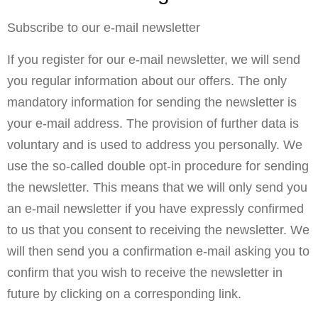
Subscribe to our e-mail newsletter
If you register for our e-mail newsletter, we will send
you regular information about our offers. The only
mandatory information for sending the newsletter is
your e-mail address. The provision of further data is
voluntary and is used to address you personally. We
use the so-called double opt-in procedure for sending
the newsletter. This means that we will only send you
an e-mail newsletter if you have expressly confirmed
to us that you consent to receiving the newsletter. We
will then send you a confirmation e-mail asking you to
confirm that you wish to receive the newsletter in
future by clicking on a corresponding link.