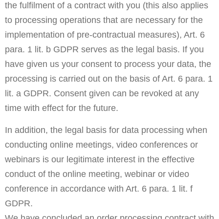
the fulfilment of a contract with you (this also applies
to processing operations that are necessary for the
implementation of pre-contractual measures), Art. 6
para. 1 lit. b GDPR serves as the legal basis. If you
have given us your consent to process your data, the
processing is carried out on the basis of Art. 6 para. 1
lit. a GDPR. Consent given can be revoked at any
time with effect for the future.
In addition, the legal basis for data processing when
conducting online meetings, video conferences or
webinars is our legitimate interest in the effective
conduct of the online meeting, webinar or video
conference in accordance with Art. 6 para. 1 lit. f
GDPR.
We have concluded an order processing contract with