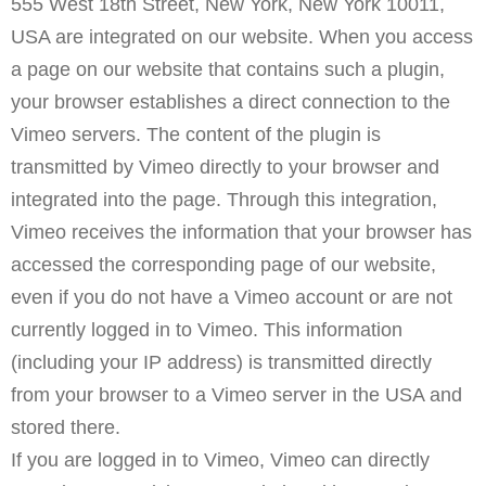
555 West 18th Street, New York, New York 10011,
USA are integrated on our website. When you access
a page on our website that contains such a plugin,
your browser establishes a direct connection to the
Vimeo servers. The content of the plugin is
transmitted by Vimeo directly to your browser and
integrated into the page. Through this integration,
Vimeo receives the information that your browser has
accessed the corresponding page of our website,
even if you do not have a Vimeo account or are not
currently logged in to Vimeo. This information
(including your IP address) is transmitted directly
from your browser to a Vimeo server in the USA and
stored there.
If you are logged in to Vimeo, Vimeo can directly