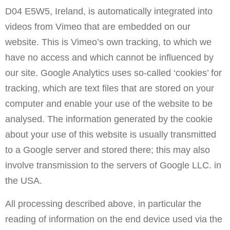
D04 E5W5, Ireland, is automatically integrated into
videos from Vimeo that are embedded on our
website. This is Vimeo’s own tracking, to which we
have no access and which cannot be influenced by
our site. Google Analytics uses so-called ‘cookies’ for
tracking, which are text files that are stored on your
computer and enable your use of the website to be
analysed. The information generated by the cookie
about your use of this website is usually transmitted
to a Google server and stored there; this may also
involve transmission to the servers of Google LLC. in
the USA.
All processing described above, in particular the
reading of information on the end device used via the