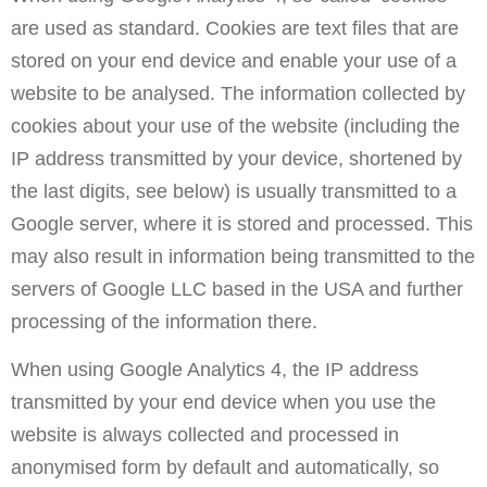
are used as standard. Cookies are text files that are
stored on your end device and enable your use of a
website to be analysed. The information collected by
cookies about your use of the website (including the
IP address transmitted by your device, shortened by
the last digits, see below) is usually transmitted to a
Google server, where it is stored and processed. This
may also result in information being transmitted to the
servers of Google LLC based in the USA and further
processing of the information there.
When using Google Analytics 4, the IP address
transmitted by your end device when you use the
website is always collected and processed in
anonymised form by default and automatically, so