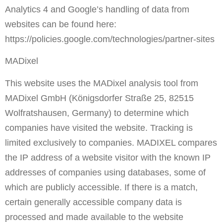
Analytics 4 and Google’s handling of data from
websites can be found here:
https://policies.google.com/technologies/partner-sites
MADixel
This website uses the MADixel analysis tool from
MADixel GmbH (Königsdorfer Straße 25, 82515
Wolfratshausen, Germany) to determine which
companies have visited the website. Tracking is
limited exclusively to companies. MADIXEL compares
the IP address of a website visitor with the known IP
addresses of companies using databases, some of
which are publicly accessible. If there is a match,
certain generally accessible company data is
processed and made available to the website