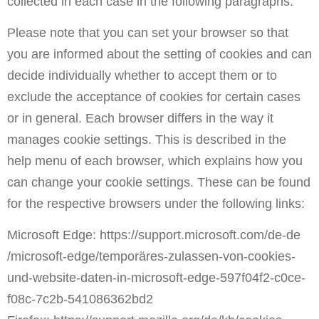
collected in each case in the following paragraphs.
Please note that you can set your browser so that
you are informed about the setting of cookies and can
decide individually whether to accept them or to
exclude the acceptance of cookies for certain cases
or in general. Each browser differs in the way it
manages cookie settings. This is described in the
help menu of each browser, which explains how you
can change your cookie settings. These can be found
for the respective browsers under the following links:
Microsoft Edge:
https://support.microsoft.com
/de-de
/microsoft-edge
/tempor
äres-zulassen-von-cookies-
und-website-daten-in-microsoft-edge-597f04f2-c0ce-
f08c-7c2b-541086362bd2