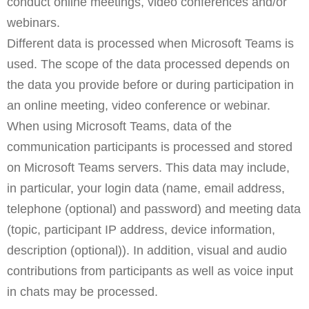
conduct online meetings, video conferences and/or
webinars.
Different data is processed when Microsoft Teams is
used. The scope of the data processed depends on
the data you provide before or during participation in
an online meeting, video conference or webinar.
When using Microsoft Teams, data of the
communication participants is processed and stored
on Microsoft Teams servers. This data may include,
in particular, your login data (name, email address,
telephone (optional) and password) and meeting data
(topic, participant IP address, device information,
description (optional)). In addition, visual and audio
contributions from participants as well as voice input
in chats may be processed.