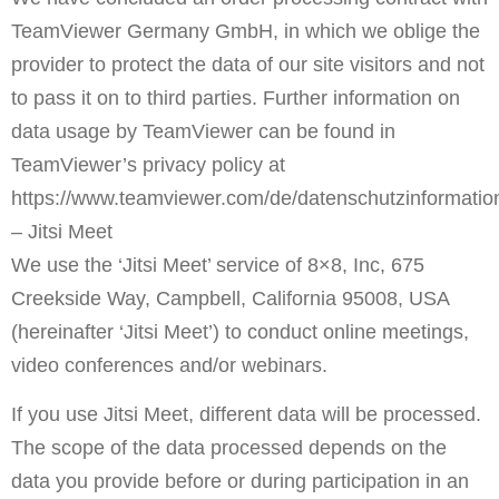
TeamViewer Germany GmbH, in which we oblige the
provider to protect the data of our site visitors and not
to pass it on to third parties. Further information on
data usage by TeamViewer can be found in
TeamViewer’s privacy policy at
https://www.teamviewer.com/de/datenschutzinformatio
– Jitsi Meet
We use the ‘Jitsi Meet’ service of 8×8, Inc, 675
Creekside Way, Campbell, California 95008, USA
(hereinafter ‘Jitsi Meet’) to conduct online meetings,
video conferences and/or webinars.
If you use Jitsi Meet, different data will be processed.
The scope of the data processed depends on the
data you provide before or during participation in an