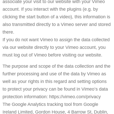
associate your visit to our website with your Vimeo
account. If you interact with the plugins (e.g. by
clicking the start button of a video), this information is
also transmitted directly to a Vimeo server and stored
there.
If you do not want Vimeo to assign the data collected
via our website directly to your Vimeo account, you
must log out of Vimeo before visiting our website.
The purpose and scope of the data collection and the
further processing and use of the data by Vimeo as
well as your rights in this regard and setting options
to protect your privacy can be found in Vimeo’s data
protection information: https://vimeo.com/privacy
The Google Analytics tracking tool from Google
Ireland Limited, Gordon House, 4 Barrow St, Dublin,