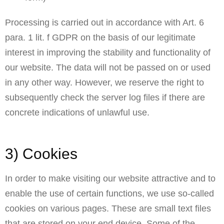
Processing is carried out in accordance with Art. 6
para. 1 lit. f GDPR on the basis of our legitimate
interest in improving the stability and functionality of
our website. The data will not be passed on or used
in any other way. However, we reserve the right to
subsequently check the server log files if there are
concrete indications of unlawful use.
3) Cookies
In order to make visiting our website attractive and to
enable the use of certain functions, we use so-called
cookies on various pages. These are small text files
that are stored on your end device. Some of the