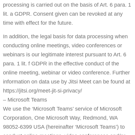
processing is carried out on the basis of Art. 6 para. 1
lit. a GDPR. Consent given can be revoked at any
time with effect for the future.
In addition, the legal basis for data processing when
conducting online meetings, video conferences or
webinars is our legitimate interest pursuant to Art. 6
para. 1 lit. f GDPR in the effective conduct of the
online meeting, webinar or video conference. Further
information on data use by Jitsi Meet can be found at
https://jitsi.org/meet-jit-si-privacy/
– Microsoft Teams
We use the ‘Microsoft Teams’ service of Microsoft
Corporation, One Microsoft Way, Redmond, WA
98052-6399 USA (hereinafter ‘Microsoft Teams’) to