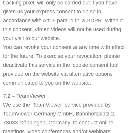
tracking pixel, will only be carried out if you have
given us your express consent to do so in
accordance with Art. 6 para. 1 lit. a GDPR. Without
this consent, Vimeo videos will not be used during
your visit to our website.
You can revoke your consent at any time with effect
for the future. To exercise your revocation, please
deactivate this service in the ‘cookie consent tool’
provided on the website via alternative options
communicated to you on the website.
7.2 – TeamViewer
We use the ‘TeamViewer’ service provided by
TeamViewer Germany GmbH, Bahnhofsplatz 2,
73033 Göppingen, Germany, to conduct online
meetings, video conferences and/or webinars.