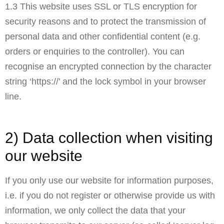
1.3 This website uses SSL or TLS encryption for
security reasons and to protect the transmission of
personal data and other confidential content (e.g.
orders or enquiries to the controller). You can
recognise an encrypted connection by the character
string ‘https://’ and the lock symbol in your browser
line.
2) Data collection when visiting
our website
If you only use our website for information purposes,
i.e. if you do not register or otherwise provide us with
information, we only collect the data that your