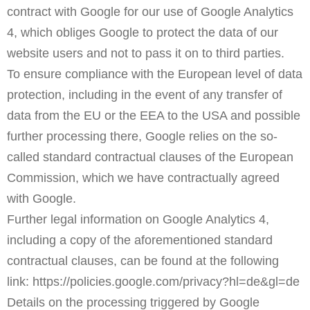
contract with Google for our use of Google Analytics
4, which obliges Google to protect the data of our
website users and not to pass it on to third parties.
To ensure compliance with the European level of data
protection, including in the event of any transfer of
data from the EU or the EEA to the USA and possible
further processing there, Google relies on the so-
called standard contractual clauses of the European
Commission, which we have contractually agreed
with Google.
Further legal information on Google Analytics 4,
including a copy of the aforementioned standard
contractual clauses, can be found at the following
link:
https://policies.google.com/privacy?hl=de&gl=de
Details on the processing triggered by Google