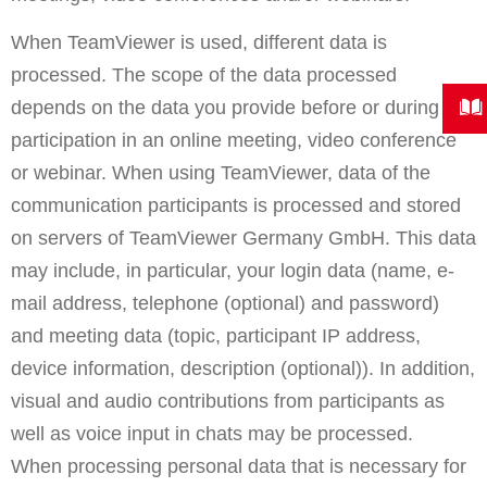
When TeamViewer is used, different data is
processed. The scope of the data processed
depends on the data you provide before or during
participation in an online meeting, video conference
or webinar. When using TeamViewer, data of the
communication participants is processed and stored
on servers of TeamViewer Germany GmbH. This data
may include, in particular, your login data (name, e-
mail address, telephone (optional) and password)
and meeting data (topic, participant IP address,
device information, description (optional)). In addition,
visual and audio contributions from participants as
well as voice input in chats may be processed.
When processing personal data that is necessary for