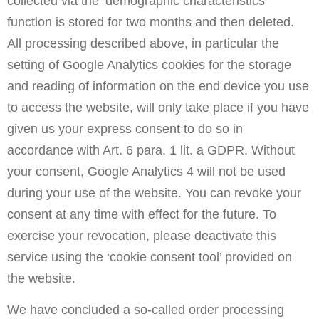
collected via the ‘demographic characteristics’
function is stored for two months and then deleted.
All processing described above, in particular the
setting of Google Analytics cookies for the storage
and reading of information on the end device you use
to access the website, will only take place if you have
given us your express consent to do so in
accordance with Art. 6 para. 1 lit. a GDPR. Without
your consent, Google Analytics 4 will not be used
during your use of the website. You can revoke your
consent at any time with effect for the future. To
exercise your revocation, please deactivate this
service using the ‘cookie consent tool’ provided on
the website.
We have concluded a so-called order processing