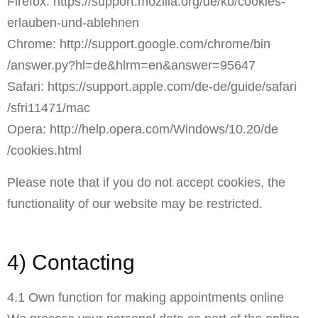
Firefox:
https://support.mozilla.org
/de
/kb
/cookies-
erlauben-und-ablehnen
Chrome:
http://support.google.com
/chrome
/bin
/answer.py
?hl=de
&hlrm=en
&answer=95647
Safari:
https://support.apple.com
/de-de
/guide
/safari
/sfri11471
/mac
Opera:
http://help.opera.com
/Windows
/10.20
/de
/cookies.html
Please note that if you do not accept cookies, the
functionality of our website may be restricted.
4) Contacting
4.1 Own function for making appointments online