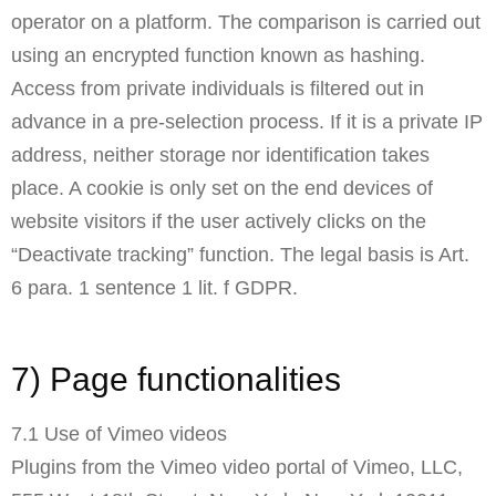
operator on a platform. The comparison is carried out
using an encrypted function known as hashing.
Access from private individuals is filtered out in
advance in a pre-selection process. If it is a private IP
address, neither storage nor identification takes
place. A cookie is only set on the end devices of
website visitors if the user actively clicks on the
“Deactivate tracking” function. The legal basis is Art.
6 para. 1 sentence 1 lit. f GDPR.
7) Page functionalities
7.1 Use of Vimeo videos
Plugins from the Vimeo video portal of Vimeo, LLC,