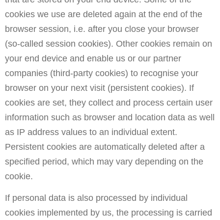
cookies we use are deleted again at the end of the
browser session, i.e. after you close your browser
(so-called session cookies). Other cookies remain on
your end device and enable us or our partner
companies (third-party cookies) to recognise your
browser on your next visit (persistent cookies). If
cookies are set, they collect and process certain user
information such as browser and location data as well
as IP address values to an individual extent.
Persistent cookies are automatically deleted after a
specified period, which may vary depending on the
cookie.
If personal data is also processed by individual
cookies implemented by us, the processing is carried