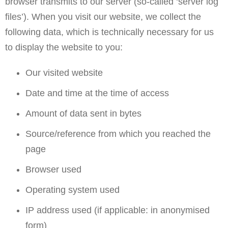
browser transmits to our server (so-called ‘server log
files’). When you visit our website, we collect the
following data, which is technically necessary for us
to display the website to you:
Our visited website
Date and time at the time of access
Amount of data sent in bytes
Source/reference from which you reached the
page
Browser used
Operating system used
IP address used (if applicable: in anonymised
form)