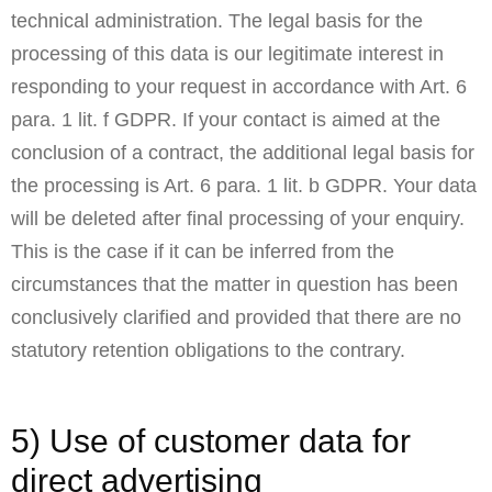
technical administration. The legal basis for the
processing of this data is our legitimate interest in
responding to your request in accordance with Art. 6
para. 1 lit. f GDPR. If your contact is aimed at the
conclusion of a contract, the additional legal basis for
the processing is Art. 6 para. 1 lit. b GDPR. Your data
will be deleted after final processing of your enquiry.
This is the case if it can be inferred from the
circumstances that the matter in question has been
conclusively clarified and provided that there are no
statutory retention obligations to the contrary.
5) Use of customer data for
direct advertising