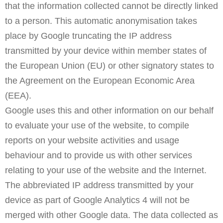
that the information collected cannot be directly linked
to a person. This automatic anonymisation takes
place by Google truncating the IP address
transmitted by your device within member states of
the European Union (EU) or other signatory states to
the Agreement on the European Economic Area
(EEA).
Google uses this and other information on our behalf
to evaluate your use of the website, to compile
reports on your website activities and usage
behaviour and to provide us with other services
relating to your use of the website and the Internet.
The abbreviated IP address transmitted by your
device as part of Google Analytics 4 will not be
merged with other Google data. The data collected as