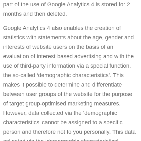
part of the use of Google Analytics 4 is stored for 2
months and then deleted.
Google Analytics 4 also enables the creation of
statistics with statements about the age, gender and
interests of website users on the basis of an
evaluation of interest-based advertising and with the
use of third-party information via a special function,
the so-called ‘demographic characteristics’. This
makes it possible to determine and differentiate
between user groups of the website for the purpose
of target group-optimised marketing measures.
However, data collected via the ‘demographic
characteristics’ cannot be assigned to a specific
person and therefore not to you personally. This data