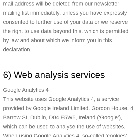
mail address will be deleted from our newsletter
mailing list immediately, unless you have expressly
consented to further use of your data or we reserve
the right to use data beyond this, which is permitted
by law and about which we inform you in this
declaration.
6) Web analysis services
Google Analytics 4
This website uses Google Analytics 4, a service
provided by Google Ireland Limited, Gordon House, 4
Barrow St, Dublin, D04 E5W5, Ireland (‘Google’),
which can be used to analyse the use of websites.
When using Google Analytics 4, so-called ‘cookies’