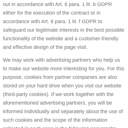
out in accordance with Art. 6 para. 1 lit. b GDPR
either for the execution of the contract or in
accordance with Art. 6 para. 1 lit. f GDPR to
safeguard our legitimate interests in the best possible
functionality of the website and a customer-friendly
and effective design of the page visit.
We may work with advertising partners who help us
to make our website more interesting for you. For this
purpose, cookies from partner companies are also
stored on your hard drive when you visit our website
(third-party cookies). If we work together with the
aforementioned advertising partners, you will be
informed individually and separately about the use of
such cookies and the scope of the information