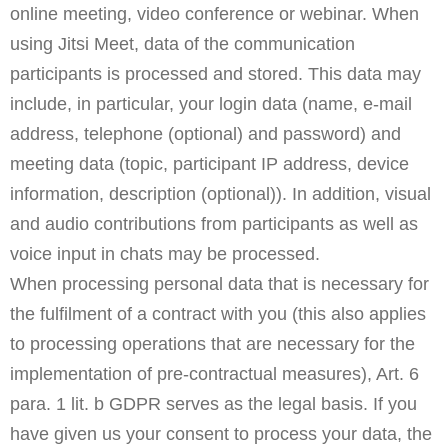
online meeting, video conference or webinar. When
using Jitsi Meet, data of the communication
participants is processed and stored. This data may
include, in particular, your login data (name, e-mail
address, telephone (optional) and password) and
meeting data (topic, participant IP address, device
information, description (optional)). In addition, visual
and audio contributions from participants as well as
voice input in chats may be processed.
When processing personal data that is necessary for
the fulfilment of a contract with you (this also applies
to processing operations that are necessary for the
implementation of pre-contractual measures), Art. 6
para. 1 lit. b GDPR serves as the legal basis. If you
have given us your consent to process your data, the