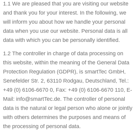
1.1 We are pleased that you are visiting our website
and thank you for your interest. In the following, we
will inform you about how we handle your personal
data when you use our website. Personal data is all
data with which you can be personally identified.
1.2 The controller in charge of data processing on
this website, within the meaning of the General Data
Protection Regulation (GDPR), is smartTec GmbH,
Senefelder Str. 2, 63110 Rodgau, Deutschland, Tel.:
+49 (0) 6106-6670 0, Fax: +49 (0) 6106-6670 110, E-
Mail: info@smartTec.de. The controller of personal
data is the natural or legal person who alone or jointly
with others determines the purposes and means of
the processing of personal data.