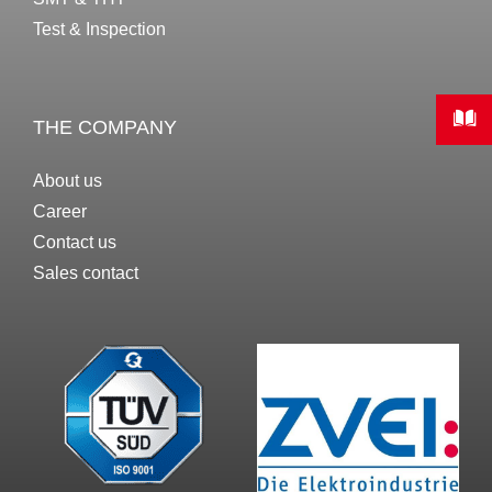
Test & Inspection
THE COMPANY
About us
Career
Contact us
Sales contact