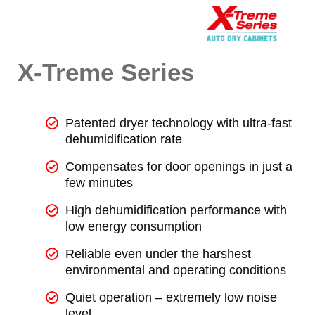
X-Treme Series
Patented dryer technology with ultra-fast
dehumidification rate
Compensates for door openings in just a
few minutes
High dehumidification performance with
low energy consumption
Reliable even under the harshest
environmental and operating conditions
Quiet operation – extremely low noise
level