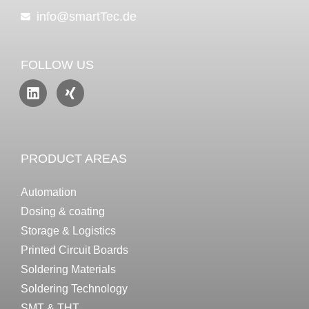
info@smartTec.de
FOLLOW US
PRODUCT AREAS
Automation
Dosing & coating
Storage & Logistics
Printed Circuit Boards
Soldering Materials
Soldering Technology
SMT & THT