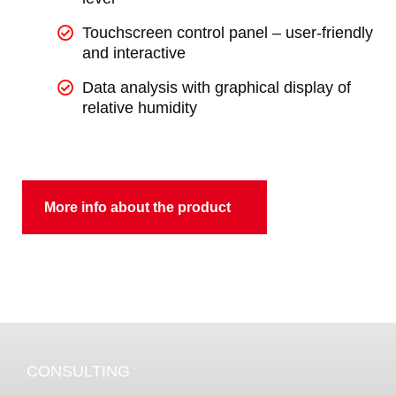
Touchscreen control panel – user-friendly
and interactive
Data analysis with graphical display of
relative humidity
More info about the product
CONSULTING