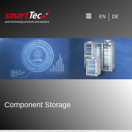
EN
DE
Component Storage