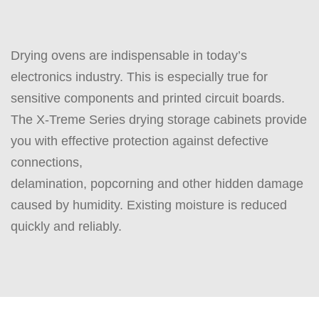
Drying ovens are indispensable in today’s
electronics industry. This is especially true for
sensitive components and printed circuit boards.
The X-Treme Series drying storage cabinets provide
you with effective protection against defective
connections,
delamination, popcorning and other hidden damage
caused by humidity. Existing moisture is reduced
quickly and reliably.