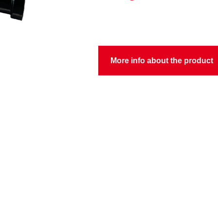
More info about the product