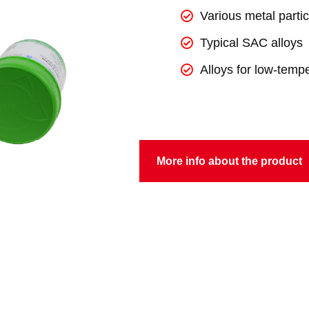
Various metal partic
Typical SAC alloys
Alloys for low-temp
More info about the product