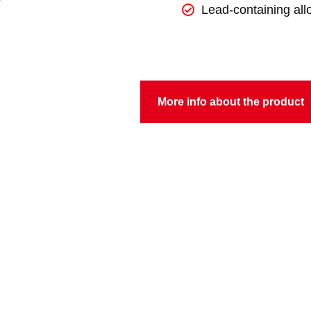
Lead-containing all
More info about the product