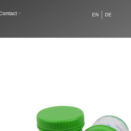
Contact
EN
DE