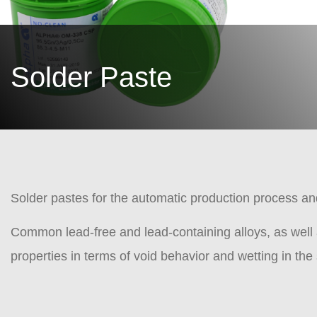
Solder Paste
Solder pastes for the automatic production process a
Common lead-free and lead-containing alloys, as well 
properties in terms of void behavior and wetting in th