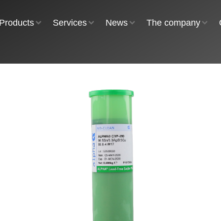
Products
Services
News
The company