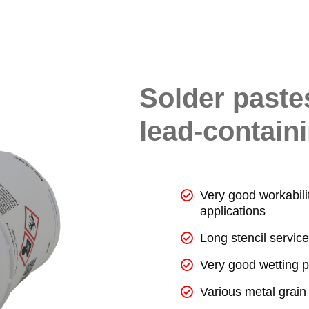
Solder paste
lead-containi
Very good workabilit
applications
Long stencil service 
Very good wetting p
Various metal grain