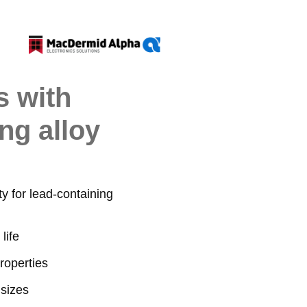
s with
ng alloy
y for lead-containing
life
roperties
 sizes