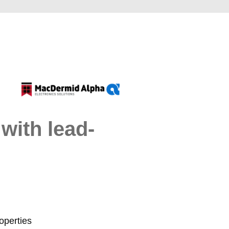
with lead-
operties