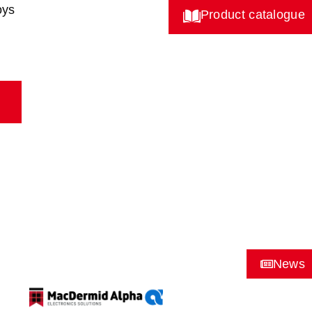
oys
Product catalogue
News