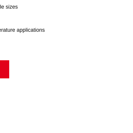
le sizes
erature applications