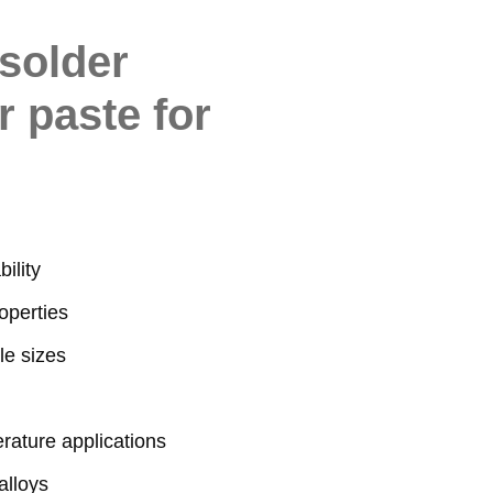
solder
r paste for
ility
operties
le sizes
erature applications
alloys