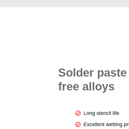
Solder paste 
free alloys
Long stencil life
Excellent wetting pr