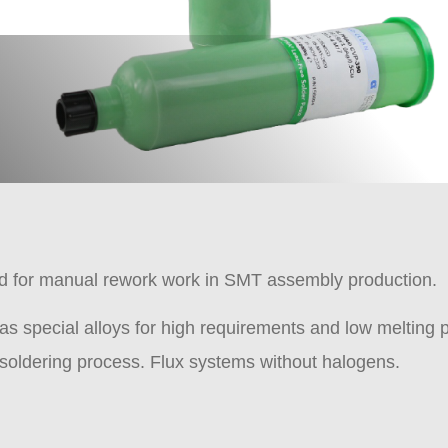
nd for manual rework work in SMT assembly production.
as special alloys for high requirements and low melting
e soldering process. Flux systems without halogens.