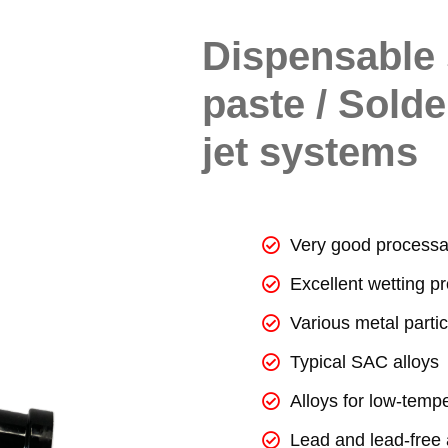
Dispensable 
paste / Solde
jet systems
Very good processab
Excellent wetting pr
Various metal partic
Typical SAC alloys
Alloys for low-temp
Lead and lead-free 