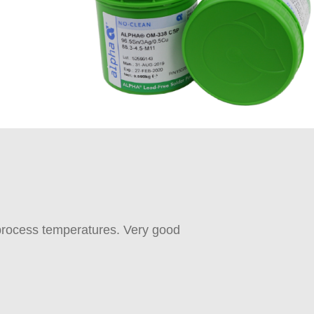
 process temperatures. Very good