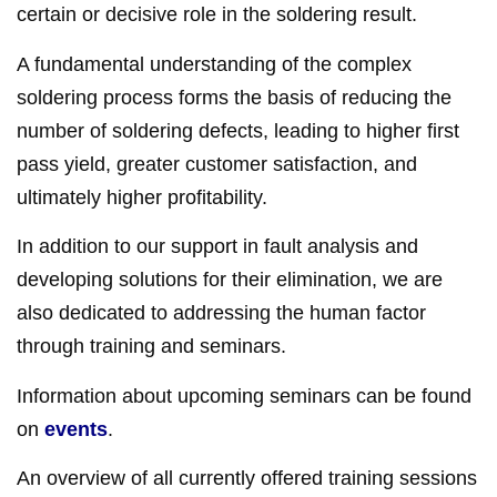
certain or decisive role in the soldering result.
A fundamental understanding of the complex
soldering process forms the basis of reducing the
number of soldering defects, leading to higher first
pass yield, greater customer satisfaction, and
ultimately higher profitability.
In addition to our support in fault analysis and
developing solutions for their elimination, we are
also dedicated to addressing the human factor
through training and seminars.
Information about upcoming seminars can be found
on
events
.
An overview of all currently offered training sessions