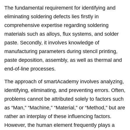
The fundamental requirement for identifying and
eliminating soldering defects lies firstly in
comprehensive expertise regarding soldering
materials such as alloys, flux systems, and solder
paste. Secondly, it involves knowledge of
manufacturing parameters during stencil printing,
paste deposition, assembly, as well as thermal and
end-of-line processes.
The approach of smartAcademy involves analyzing,
identifying, eliminating, and preventing errors. Often,
problems cannot be attributed solely to factors such
as “Man,” “Machine,” “Material,” or “Method,” but are
rather an interplay of these influencing factors.
However, the human element frequently plays a