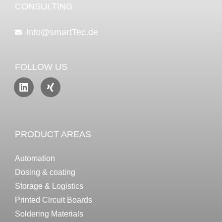
CONSULTING
info@smartTec.de
FOLLOW US
PRODUCT AREAS
Automation
Dosing & coating
Storage & Logistics
Printed Circuit Boards
Soldering Materials