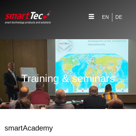
EN
DE
Training & seminars
smartAcademy