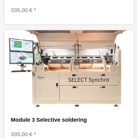
335,00 € *
Module 3 Selective soldering
335,00 € *