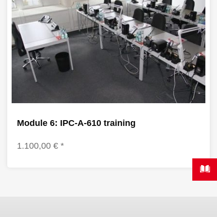
Module 6: IPC-A-610 training
1.100,00 € *