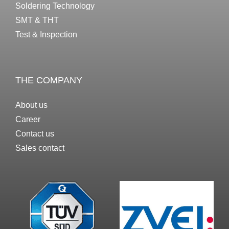
Soldering Technology
SMT & THT
Test & Inspection
THE COMPANY
About us
Career
Contact us
Sales contact