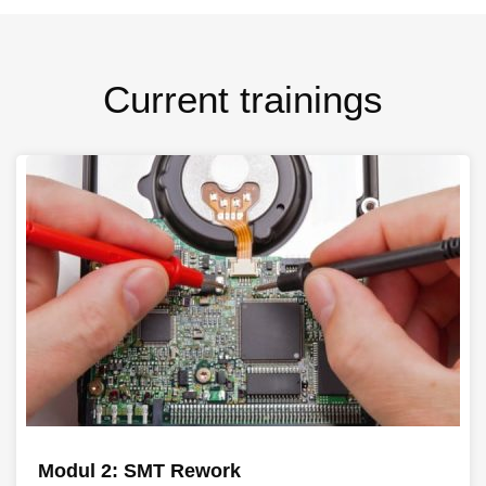
Current trainings
Modul 2: SMT Rework