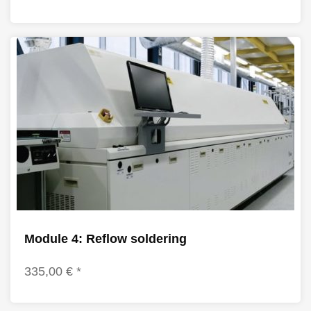
Module 4: Reflow soldering
335,00 € *