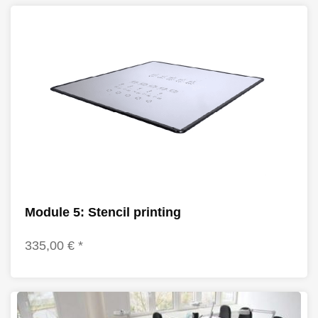
Module 5: Stencil printing
335,00 € *