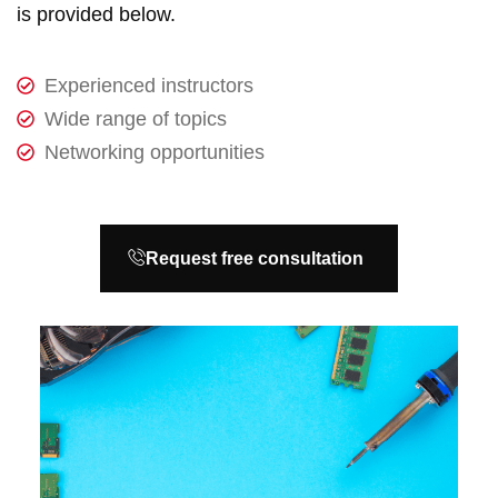
is provided below.
Experienced instructors
Wide range of topics
Networking opportunities
Request free consultation