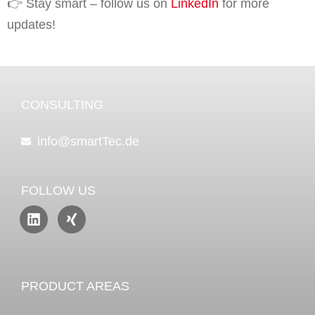
👉 Stay smart – follow us on
LinkedIn
for more
updates!
CONSULTING
info@smartTec.de
FOLLOW US
PRODUCT AREAS