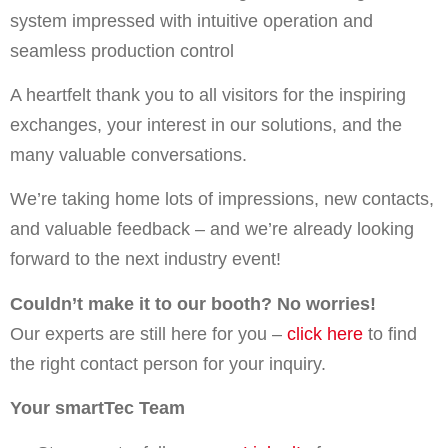
system impressed with intuitive operation and
seamless production control
A heartfelt thank you to all visitors for the inspiring
exchanges, your interest in our solutions, and the
many valuable conversations.
We’re taking home lots of impressions, new contacts,
and valuable feedback – and we’re already looking
forward to the next industry event!
Couldn’t make it to our booth? No worries!
Our experts are still here for you –
click here
to find
the right contact person for your inquiry.
Your smartTec Team