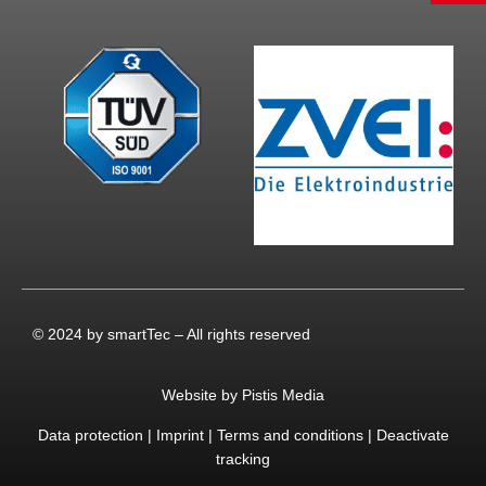
© 2024 by smartTec – All rights reserved
Website by Pistis Media
Data protection
|
Imprint
|
Terms and conditions
|
Deactivate
tracking