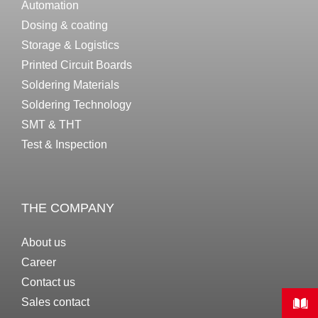
Automation
Dosing & coating
Storage & Logistics
Printed Circuit Boards
Soldering Materials
Soldering Technology
SMT & THT
Test & Inspection
THE COMPANY
About us
Career
Contact us
Sales contact