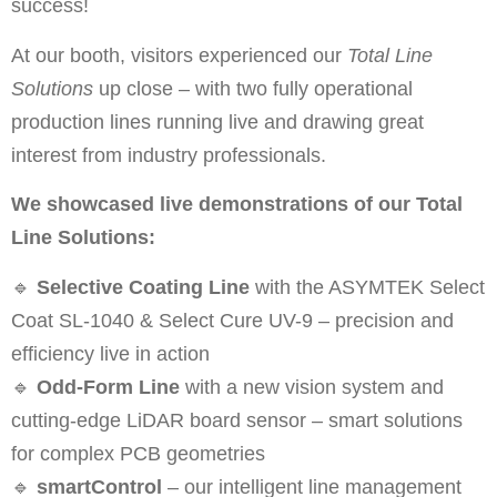
success!
At our booth, visitors experienced our
Total Line
Solutions
up close – with two fully operational
production lines running live and drawing great
interest from industry professionals.
We showcased live demonstrations of our Total
Line Solutions:
🔹
Selective Coating Line
with the ASYMTEK Select
Coat SL-1040 & Select Cure UV-9 – precision and
efficiency live in action
🔹
Odd-Form Line
with a new vision system and
cutting-edge LiDAR board sensor – smart solutions
for complex PCB geometries
🔹
smartControl
– our intelligent line management