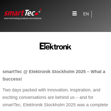
EN
smartTec @ Elektronik Stockholm 2025 – What a
Success!
Two days packed with innovation, inspiration, and
exciting conversations are behind us – and for
smartTec, Elektronik Stockholm 2025 was a complete