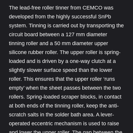
The lead-free roller tinner from CEMCO was
developed from the highly successful SnPb
system. Tinning is carried out by transporting the
circuit board between a 127 mm diameter
tinning roller and a 50 mm diameter upper
silicone rubber roller. The upper roller is spring-
loaded and is driven by a one-way clutch at a
slightly slower surface speed than the lower
roller. This ensures that the upper roller ‘runs
empty’ when the sheet passes between the two
rollers. Spring-loaded scraper blocks, in contact
at both ends of the tinning roller, keep the anti-
scratch salts in the solder bath area. A lever-
operated eccentric mechanism is used to raise
and lower the upper roller. The gap between the