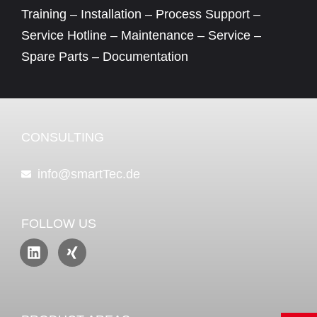
Training – Installation – Process Support –
Service Hotline – Maintenance – Service –
Spare Parts – Documentation
CONSULTING
info@smartTec.de
FOLLOW US