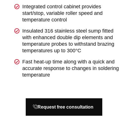
Integrated control cabinet provides
start/stop, variable roller speed and
temperature control
Insulated 316 stainless steel sump fitted
with enhanced double dip elements and
temperature probes to withstand brazing
temperatures up to 300°C
Fast heat-up time along with a quick and
accurate response to changes in soldering
temperature
Request free consultation