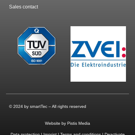
Sales contact
© 2024 by smartTec – All rights reserved
Website by Pistis Media
Data protection
|
Imprint
|
Terms and conditions
|
Deactivate