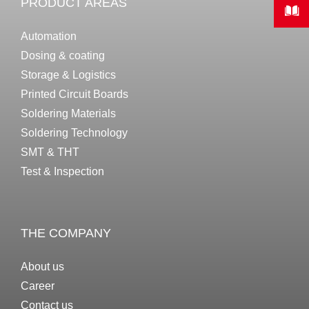
PRODUCT AREAS
Automation
Dosing & coating
Storage & Logistics
Printed Circuit Boards
Soldering Materials
Soldering Technology
SMT & THT
Test & Inspection
THE COMPANY
About us
Career
Contact us