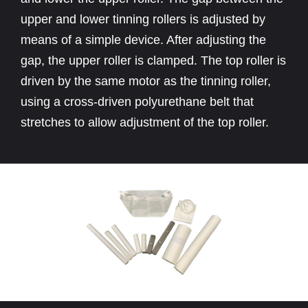
upper and lower tinning rollers is adjusted by
means of a simple device. After adjusting the
gap, the upper roller is clamped. The top roller is
driven by the same motor as the tinning roller,
using a cross-driven polyurethane belt that
stretches to allow adjustment of the top roller.