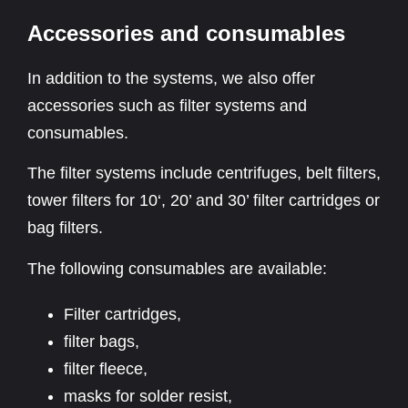
Accessories and consumables
In addition to the systems, we also offer
accessories such as filter systems and
consumables.
The filter systems include centrifuges, belt filters,
tower filters for 10‘, 20’ and 30’ filter cartridges or
bag filters.
The following consumables are available:
Filter cartridges,
filter bags,
filter fleece,
masks for solder resist,