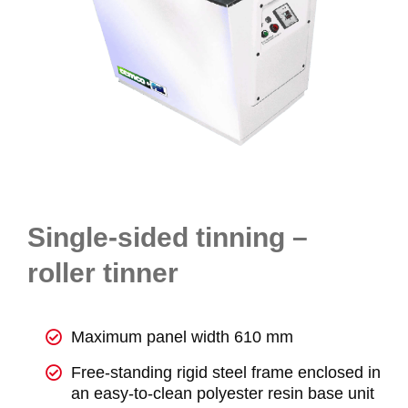
Single-sided tinning –
roller tinner
Maximum panel width 610 mm
Free-standing rigid steel frame enclosed in
an easy-to-clean polyester resin base unit