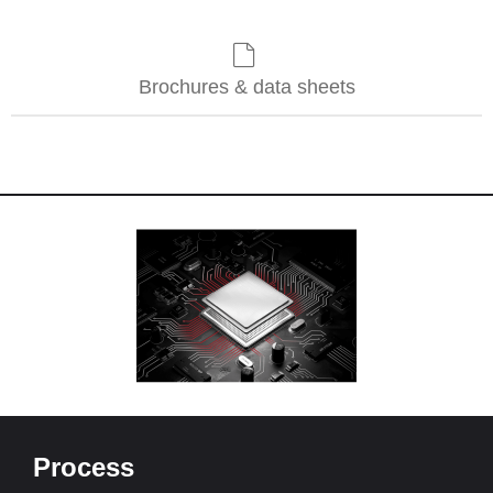
Brochures & data sheets
Process