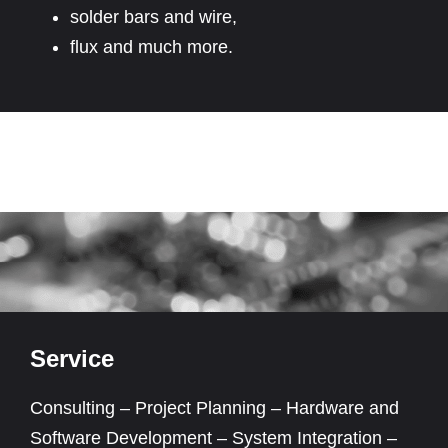
solder bars and wire,
flux and much more.
Service
Consulting – Project Planning – Hardware and
Software Development – System Integration –