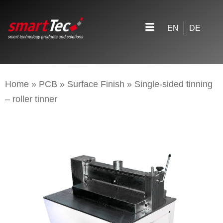
EN
DE
Home
»
PCB
»
Surface Finish
»
Single-sided tinning
– roller tinner