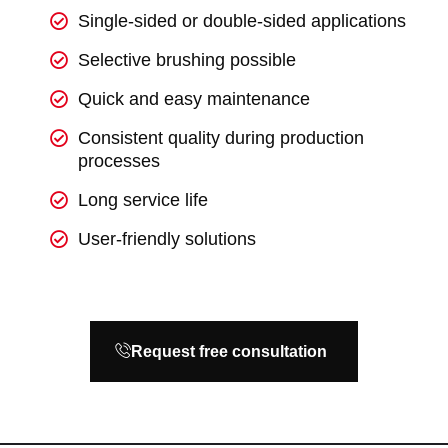
Single-sided or double-sided applications
Selective brushing possible
Quick and easy maintenance
Consistent quality during production
processes
Long service life
User-friendly solutions
Request free consultation