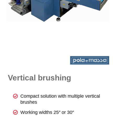
Vertical brushing
Compact solution with multiple vertical
brushes
Working widths 25″ or 30″