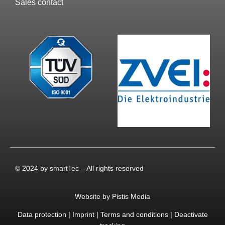
Sales contact
© 2024 by smartTec – All rights reserved
Website by Pistis Media
Data protection
|
Imprint
|
Terms and conditions
|
Deactivate