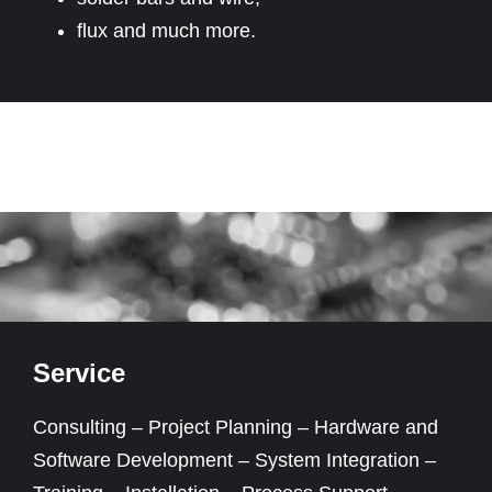
flux and much more.
Service
Consulting – Project Planning – Hardware and
Software Development – System Integration –