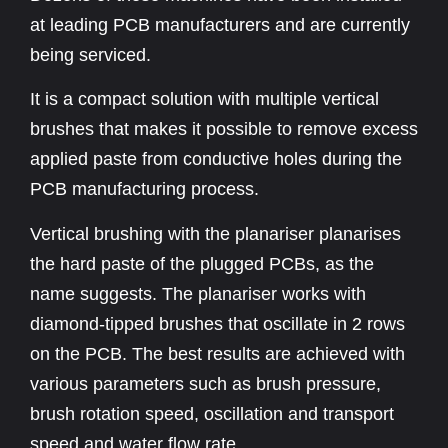
at leading PCB manufacturers and are currently
being serviced.
It is a compact solution with multiple vertical
brushes that makes it possible to remove excess
applied paste from conductive holes during the
PCB manufacturing process.
Vertical brushing with the planariser planarises
the hard paste of the plugged PCBs, as the
name suggests. The planariser works with
diamond-tipped brushes that oscillate in 2 rows
on the PCB. The best results are achieved with
various parameters such as brush pressure,
brush rotation speed, oscillation and transport
speed and water flow rate.