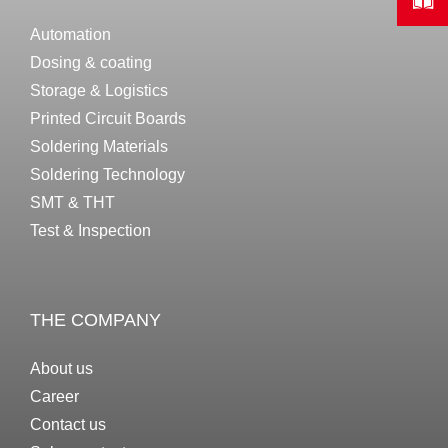
Automation
Dosing & coating
Storage & Logistics
Printed Circuit Boards
Soldering Materials
Soldering Technology
SMT & THT
Test & Inspection
THE COMPANY
About us
Career
Contact us