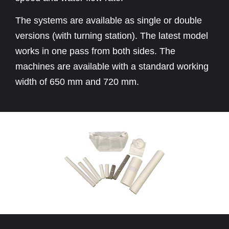
The systems are available as single or double
versions (with turning station). The latest model
works in one pass from both sides. The
machines are available with a standard working
width of 650 mm and 720 mm.