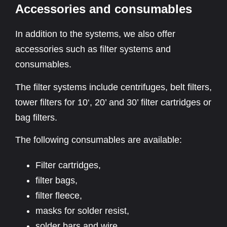
Accessories and consumables
In addition to the systems, we also offer
accessories such as filter systems and
consumables.
The filter systems include centrifuges, belt filters,
tower filters for 10‘, 20’ and 30’ filter cartridges or
bag filters.
The following consumables are available:
Filter cartridges,
filter bags,
filter fleece,
masks for solder resist,
solder bars and wire,