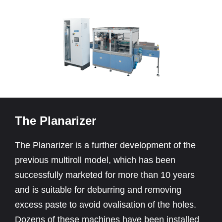
The Planarizer
The Planarizer is a further development of the
previous multiroll model, which has been
successfully marketed for more than 10 years
and is suitable for deburring and removing
excess paste to avoid ovalisation of the holes.
Dozens of these machines have been installed