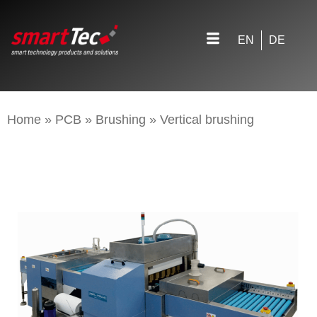
EN
DE
Home
»
PCB
»
Brushing
»
Vertical brushing