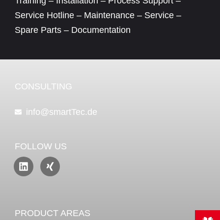
Training – Installation – Process Support –
Service Hotline – Maintenance – Service –
Spare Parts – Documentation
CONSULTING
info@smartTec.de
FOLLOW US
PRODUCT AREAS