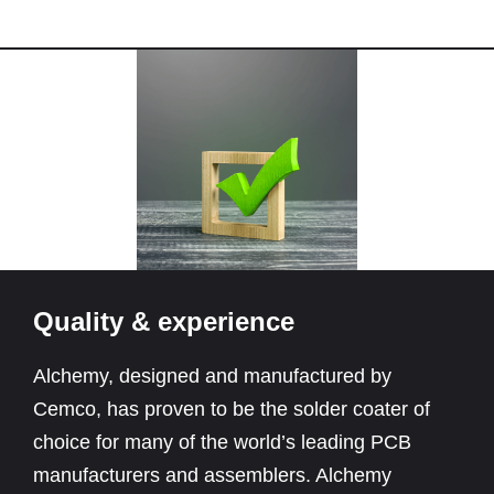
Quality & experience
Alchemy, designed and manufactured by
Cemco, has proven to be the solder coater of
choice for many of the world’s leading PCB
manufacturers and assemblers. Alchemy