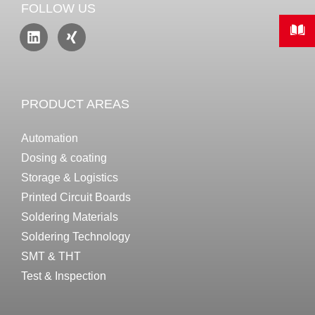
FOLLOW US
PRODUCT AREAS
Automation
Dosing & coating
Storage & Logistics
Printed Circuit Boards
Soldering Materials
Soldering Technology
SMT & THT
Test & Inspection