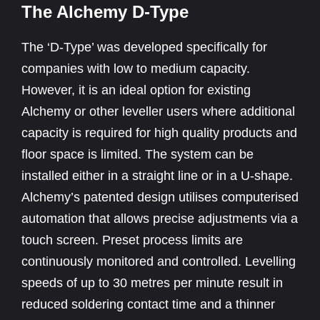
The Alchemy D-Type
The ‘D-Type’ was developed specifically for
companies with low to medium capacity.
However, it is an ideal option for existing
Alchemy or other leveller users where additional
capacity is required for high quality products and
floor space is limited. The system can be
installed either in a straight line or in a U-shape.
Alchemy’s patented design utilises computerised
automation that allows precise adjustments via a
touch screen. Preset process limits are
continuously monitored and controlled. Levelling
speeds of up to 30 metres per minute result in
reduced soldering contact time and a thinner