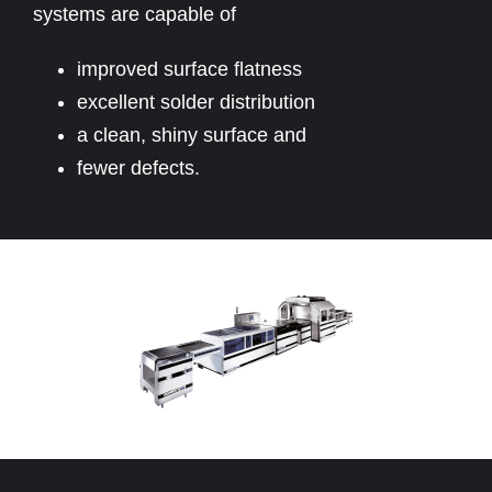
systems are capable of
improved surface flatness
excellent solder distribution
a clean, shiny surface and
fewer defects.