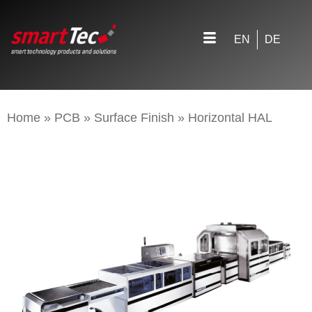
EN
DE
Home
»
PCB
»
Surface Finish
»
Horizontal HAL