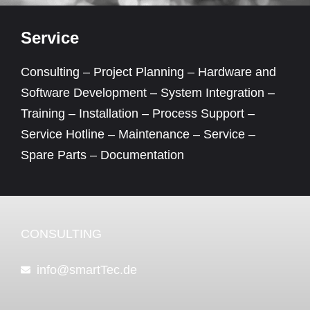
Service
Consulting – Project Planning – Hardware and
Software Development – System Integration –
Training – Installation – Process Support –
Service Hotline – Maintenance – Service –
Spare Parts – Documentation
CONSULTING
info@smartTec.de