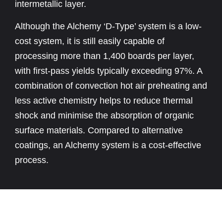
intermetallic layer.
Although the Alchemy ‘D-Type’ system is a low-
cost system, it is still easily capable of
processing more than 1,400 boards per layer,
with first-pass yields typically exceeding 97%. A
combination of convection hot air preheating and
less active chemistry helps to reduce thermal
shock and minimise the absorption of organic
surface materials. Compared to alternative
coatings, an Alchemy system is a cost-effective
process.