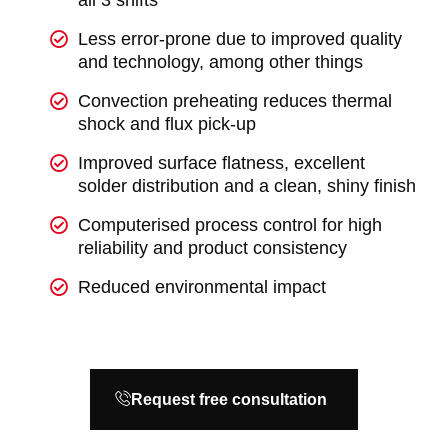
all 3 shifts
Less error-prone due to improved quality
and technology, among other things
Convection preheating reduces thermal
shock and flux pick-up
Improved surface flatness, excellent
solder distribution and a clean, shiny finish
Computerised process control for high
reliability and product consistency
Reduced environmental impact
Request free consultation