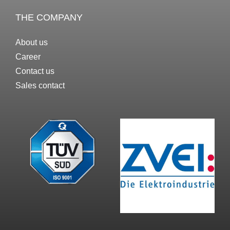
THE COMPANY
About us
Career
Contact us
Sales contact