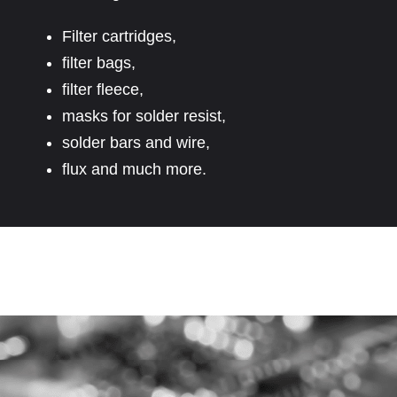
Filter cartridges,
filter bags,
filter fleece,
masks for solder resist,
solder bars and wire,
flux and much more.