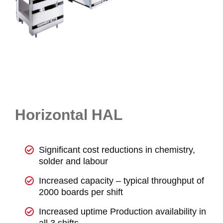
Horizontal HAL
Significant cost reductions in chemistry,
solder and labour
Increased capacity – typical throughput of
2000 boards per shift
Increased uptime Production availability in