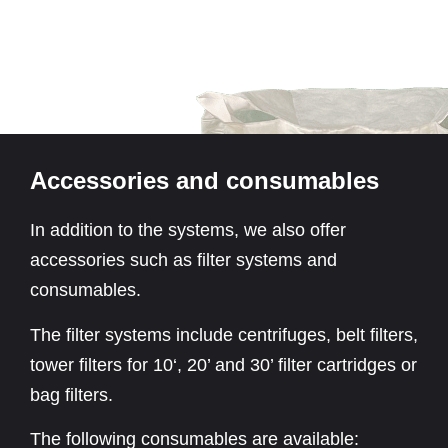
Accessories and consumables
In addition to the systems, we also offer
accessories such as filter systems and
consumables.
The filter systems include centrifuges, belt filters,
tower filters for 10‘, 20’ and 30’ filter cartridges or
bag filters.
The following consumables are available: