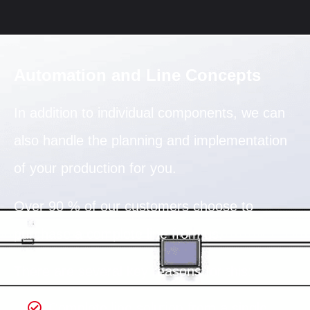
Automation and Line Concepts
In addition to individual components, we can
also handle the planning and implementation
of your production for you.
Over 90 % of our customers choose to
purchase a complete line from us.
There are several key reasons for this:
Complete line solution from a single