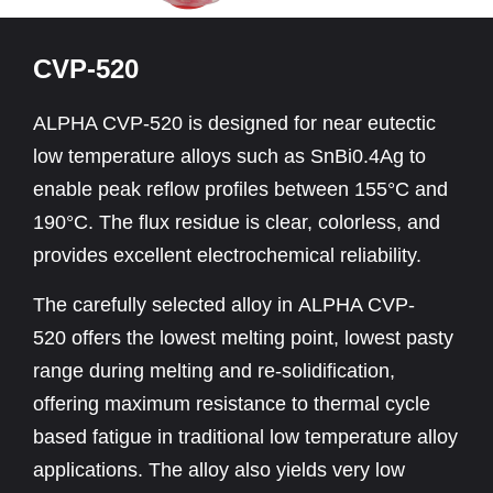
CVP-520
ALPHA CVP-520 is designed for near eutectic
low temperature alloys such as SnBi0.4Ag to
enable peak reflow profiles between 155°C and
190°C. The flux residue is clear, colorless, and
provides excellent electrochemical reliability.
The carefully selected alloy in ALPHA CVP-
520 offers the lowest melting point, lowest pasty
range during melting and re-solidification,
offering maximum resistance to thermal cycle
based fatigue in traditional low temperature alloy
applications. The alloy also yields very low