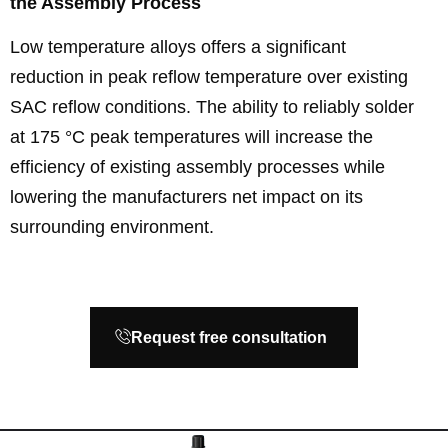
the Assembly Process
Low temperature alloys offers a significant
reduction in peak reflow temperature over existing
SAC reflow conditions. The ability to reliably solder
at 175 °C peak temperatures will increase the
efficiency of existing assembly processes while
lowering the manufacturers net impact on its
surrounding environment.
Request free consultation