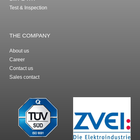
Test & Inspection
THE COMPANY
About us
Career
Contact us
Sales contact