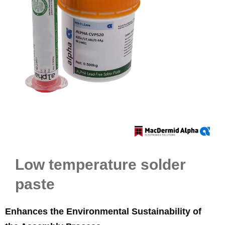
Low temperature solder
paste
Enhances the Environmental Sustainability of