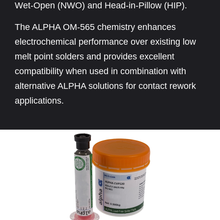
Wet-Open (NWO) and Head-in-Pillow (HIP).
The ALPHA OM-565 chemistry enhances
electrochemical performance over existing low
melt point solders and provides excellent
compatibility when used in combination with
alternative ALPHA solutions for contact rework
applications.