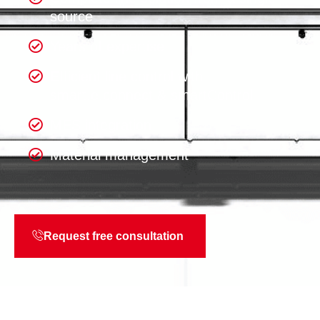
source
Years of expertise
Efficient line control with
smart.e.connect & smartControl
MES integration
Material management
Request free consultation