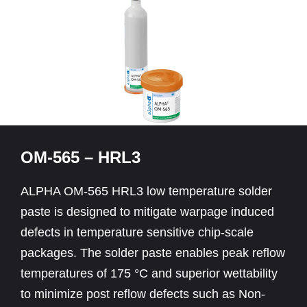
OM-565 – HRL3
ALPHA OM-565 HRL3 low temperature solder
paste is designed to mitigate warpage induced
defects in temperature sensitive chip-scale
packages. The solder paste enables peak reflow
temperatures of 175 °C and superior wettability
to minimize post reflow defects such as Non-