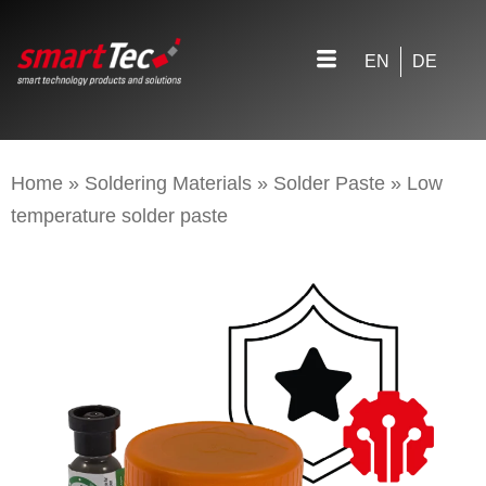
EN
DE
Home
»
Soldering Materials
»
Solder Paste
»
Low
temperature solder paste