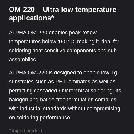
OM-220 – Ultra low temperature
applications*
ALPHA OM-220 enables peak reflow
temperatures below 150 °C, making it ideal for
soldering heat sensitive components and sub-
assemblies.
ALPHA OM-220 is designed to enable low Tg
substrates such as PET laminates as well as
permitting cascaded / hierarchical soldering. Its
halogen and halide-free formulation complies
with industrial standards without compromising
on soldering performance.
* Import product