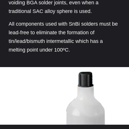
voiding BGA solder joints, even when a
traditional SAC alloy sphere is used.
All components used with SnBi solders must be
lead-free to eliminate the formation of
tin/lead/bismuth intermetallic which has a
melting point under 100ºC.