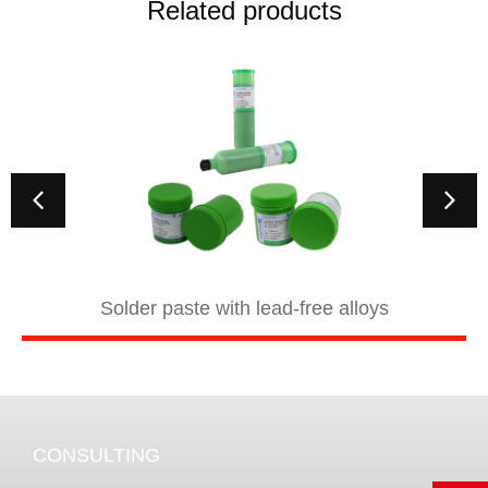
Related products
Solder paste with lead-free alloys
CONSULTING