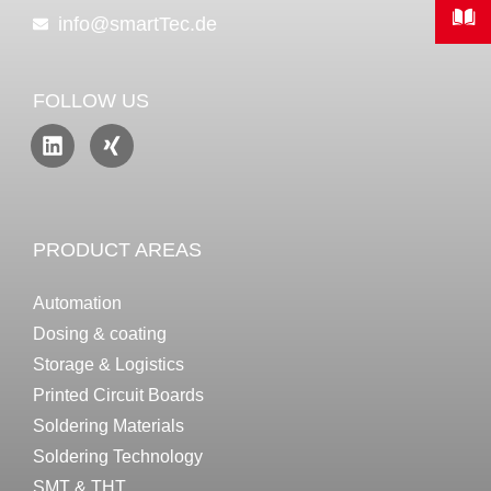
info@smartTec.de
FOLLOW US
PRODUCT AREAS
Automation
Dosing & coating
Storage & Logistics
Printed Circuit Boards
Soldering Materials
Soldering Technology
SMT & THT