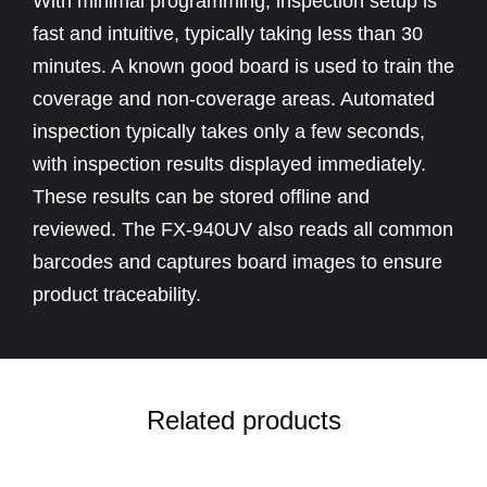
With minimal programming, inspection setup is
fast and intuitive, typically taking less than 30
minutes. A known good board is used to train the
coverage and non-coverage areas. Automated
inspection typically takes only a few seconds,
with inspection results displayed immediately.
These results can be stored offline and
reviewed. The FX-940UV also reads all common
barcodes and captures board images to ensure
product traceability.
Related products