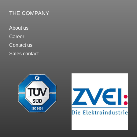
THE COMPANY
About us
Career
Contact us
Sales contact