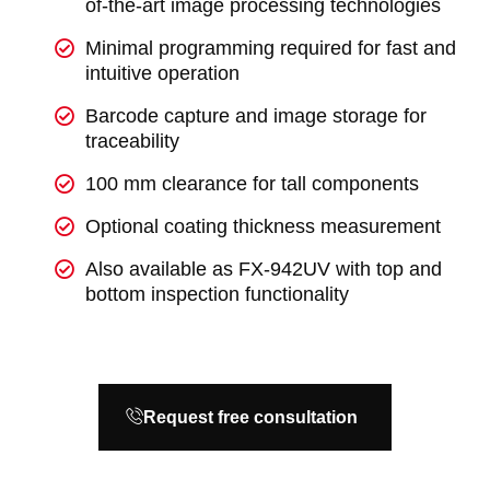
of-the-art image processing technologies
Minimal programming required for fast and
intuitive operation
Barcode capture and image storage for
traceability
100 mm clearance for tall components
Optional coating thickness measurement
Also available as FX-942UV with top and
bottom inspection functionality
Request free consultation