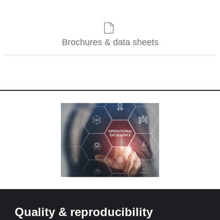
Brochures & data sheets
Quality & reproducibility