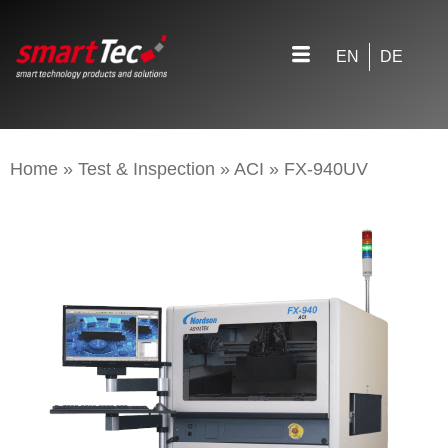
EN
DE
Home
»
Test & Inspection
»
ACI
»
FX-940UV