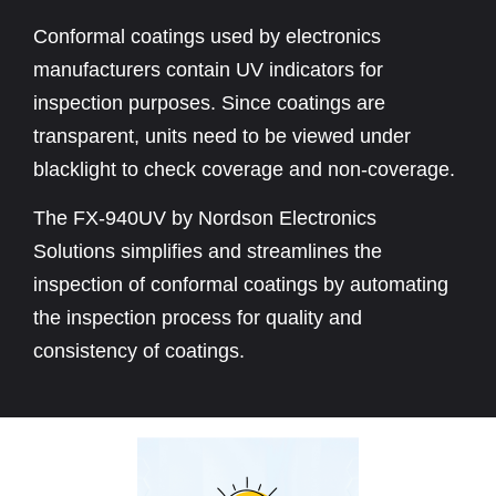
Conformal coatings used by electronics
manufacturers contain UV indicators for
inspection purposes. Since coatings are
transparent, units need to be viewed under
blacklight to check coverage and non-coverage.
The FX-940UV by Nordson Electronics
Solutions simplifies and streamlines the
inspection of conformal coatings by automating
the inspection process for quality and
consistency of coatings.