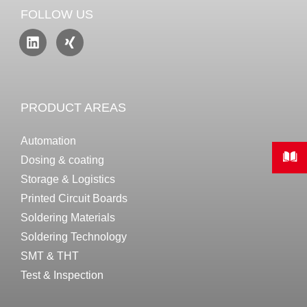
FOLLOW US
PRODUCT AREAS
Automation
Dosing & coating
Storage & Logistics
Printed Circuit Boards
Soldering Materials
Soldering Technology
SMT & THT
Test & Inspection