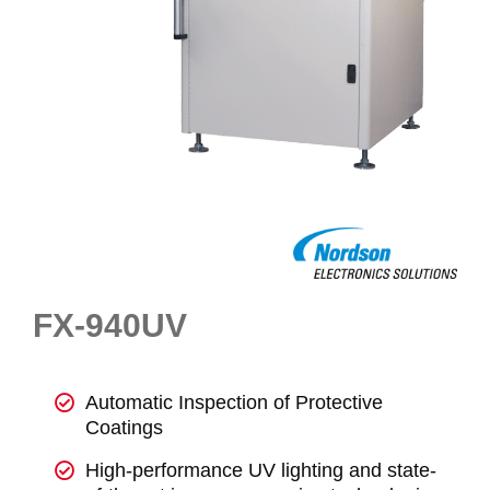
FX-940UV
Automatic Inspection of Protective
Coatings
High-performance UV lighting and state-