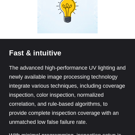
Fast & intuitive
The advanced high-performance UV lighting and
newly available image processing technology
integrate various techniques, including coverage
inspection, color inspection, normalized
correlation, and rule-based algorithms, to
provide complete inspection coverage with an
unmatched low false failure rate.