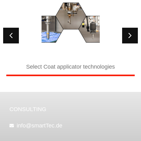
Select Coat applicator technologies
CONSULTING
info@smartTec.de