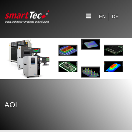
EN
DE
AOI