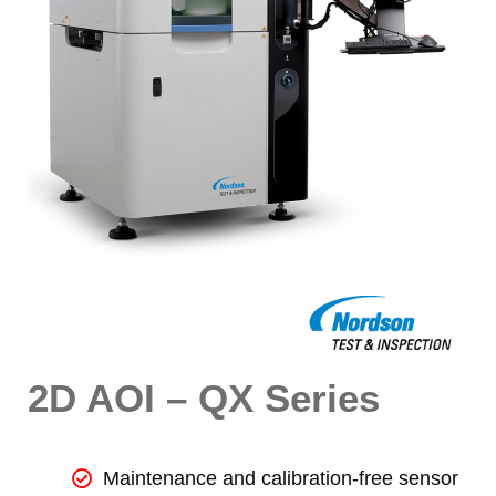
2D AOI – QX Series
Maintenance and calibration-free sensor