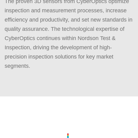
The proven 3D sensors from CyberOptics optimize
inspection and measurement processes, increase
efficiency and productivity, and set new standards in
quality assurance. The technological expertise of
CyberOptics continues within Nordson Test &
Inspection, driving the development of high-
precision inspection solutions for key market
segments.