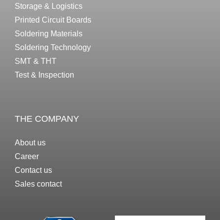
Storage & Logistics
Printed Circuit Boards
Soldering Materials
Soldering Technology
SMT & THT
Test & Inspection
THE COMPANY
About us
Career
Contact us
Sales contact