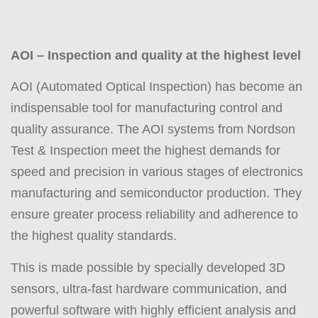
AOI – Inspection and quality at the highest level
AOI (Automated Optical Inspection) has become an
indispensable tool for manufacturing control and
quality assurance. The AOI systems from Nordson
Test & Inspection meet the highest demands for
speed and precision in various stages of electronics
manufacturing and semiconductor production. They
ensure greater process reliability and adherence to
the highest quality standards.
This is made possible by specially developed 3D
sensors, ultra-fast hardware communication, and
powerful software with highly efficient analysis and