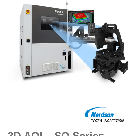
3D AOI – SQ Series